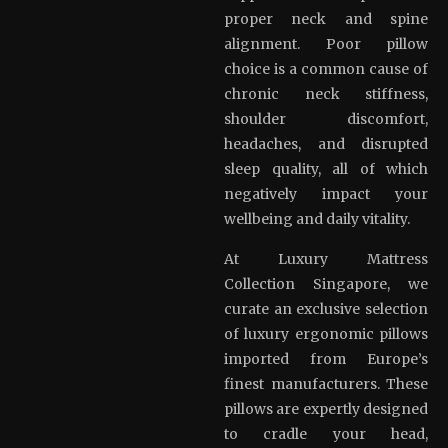
proper neck and spine
alignment. Poor pillow
choice is a common cause of
chronic neck stiffness,
shoulder discomfort,
headaches, and disrupted
sleep quality, all of which
negatively impact your
wellbeing and daily vitality.
At Luxury Mattress
Collection Singapore, we
curate an exclusive selection
of luxury ergonomic pillows
imported from Europe’s
finest manufacturers. These
pillows are expertly designed
to cradle your head,