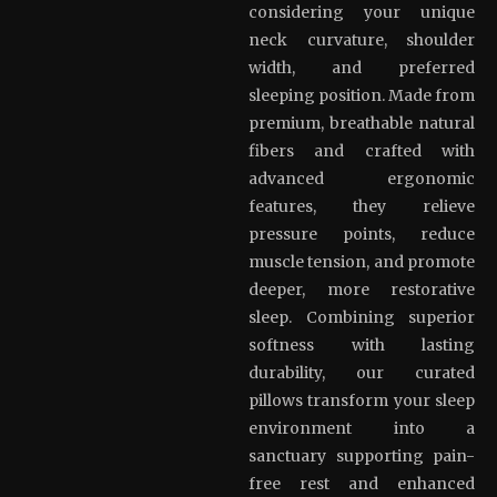
considering your unique
neck curvature, shoulder
width, and preferred
sleeping position. Made from
premium, breathable natural
fibers and crafted with
advanced ergonomic
features, they relieve
pressure points, reduce
muscle tension, and promote
deeper, more restorative
sleep. Combining superior
softness with lasting
durability, our curated
pillows transform your sleep
environment into a
sanctuary supporting pain-
free rest and enhanced