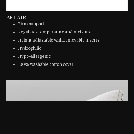
BELAIR
Firm support
Regulates temperature and moisture
Height-adjustable with removable inserts
Hydrophilic
Hypo-allergenic
100% washable cotton cover