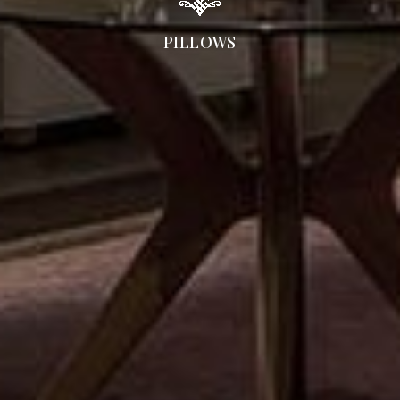
PILLOWS