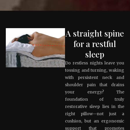
A straight spine
for a restful
sleep
Do restless nights leave you
tossing and turning, waking
with persistent neck and
shoulder pain that drains
your energy? The
foundation of truly
restorative sleep lies in the
right pillow—not just a
cushion, but an ergonomic
support that promotes