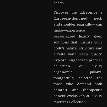
health.
Discover the difference a
European-designed neck
and shoulder pain pillow can
make—experience
personalized luxury sleep
solutions that nurture your
body’s natural structure and
elevate your sleep quality.
Explore Singapore’s premier
collection of luxury
ergonomic pillows,
thoughtfully selected for
those who demand both
comfort and therapeutic
benefit, exclusively at Luxury
Mattress Collection.