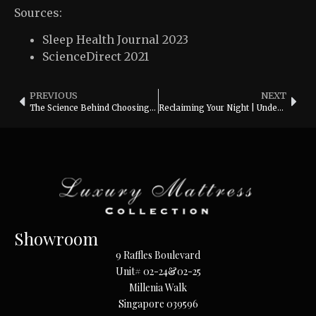
Sources:
Sleep Health Journal 2023
ScienceDirect 2021
PREVIOUS
NEXT
The Science Behind Choosing the Perfect Pillow: Neck Support and Sleep Quality
Reclaiming Your Night | Understanding Revenge Bedtime Procrastination
Showroom
9 Raffles Boulevard
Unit# 02-24&02-25
Millenia Walk
Singapore 039596