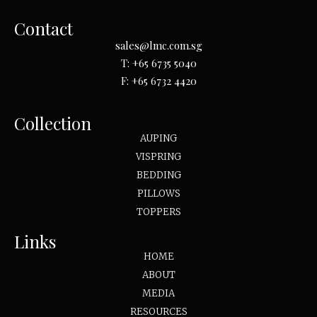
Contact
sales@lmc.com.sg
T:
+65 6735 5040
F:
+65 6732 4420
Collection
AUPING
VISPRING
BEDDING
PILLOWS
TOPPERS
Links
HOME
ABOUT
MEDIA
RESOURCES