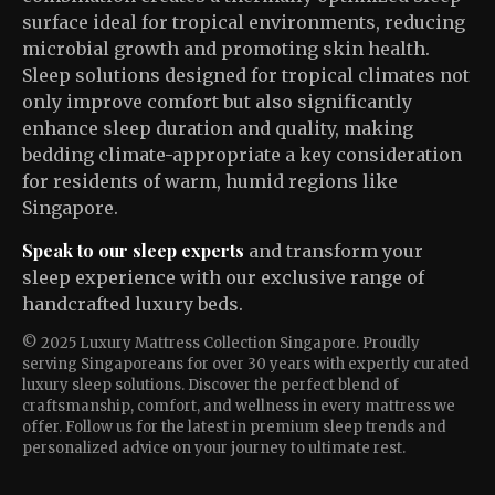
surface ideal for tropical environments, reducing
microbial growth and promoting skin health.
Sleep solutions designed for tropical climates not
only improve comfort but also significantly
enhance sleep duration and quality, making
bedding climate-appropriate a key consideration
for residents of warm, humid regions like
Singapore.
Speak to our sleep experts
and transform your
sleep experience with our exclusive range of
handcrafted luxury beds.
© 2025 Luxury Mattress Collection Singapore. Proudly
serving Singaporeans for over 30 years with expertly curated
luxury sleep solutions. Discover the perfect blend of
craftsmanship, comfort, and wellness in every mattress we
offer. Follow us for the latest in premium sleep trends and
personalized advice on your journey to ultimate rest.