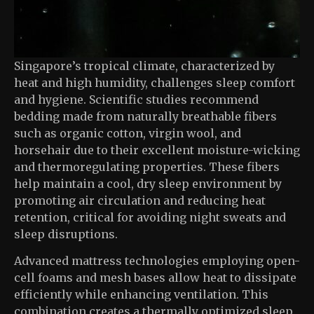
Singapore’s tropical climate, characterized by
heat and high humidity, challenges sleep comfort
and hygiene. Scientific studies recommend
bedding made from naturally breathable fibers
such as organic cotton, virgin wool, and
horsehair due to their excellent moisture-wicking
and thermoregulating properties. These fibers
help maintain a cool, dry sleep environment by
promoting air circulation and reducing heat
retention, critical for avoiding night sweats and
sleep disruptions.
Advanced mattress technologies employing open-
cell foams and mesh bases allow heat to dissipate
efficiently while enhancing ventilation. This
combination creates a thermally optimized sleep