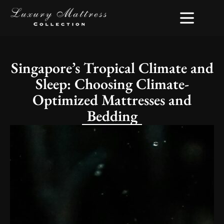
Singapore’s Tropical Climate and
Sleep: Choosing Climate-
Optimized Mattresses and
Bedding