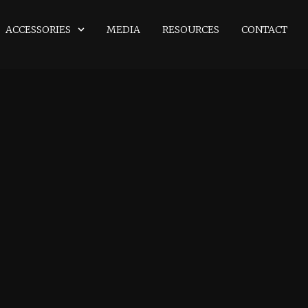
ACCESSORIES
MEDIA
RESOURCES
CONTACT