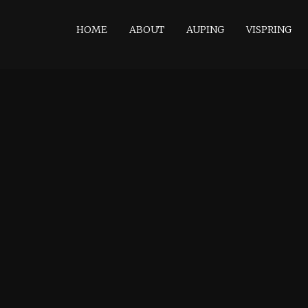
HOME
ABOUT
AUPING
VISPRING