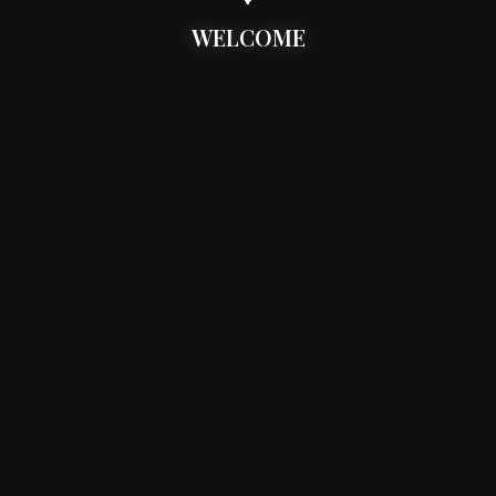
WELCOME