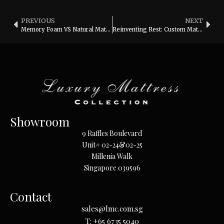
PREVIOUS
NEXT
Memory Foam VS Natural Mattresses
Reinventing Rest: Custom Mattresses for YOU
Showroom
9 Raffles Boulevard
Unit# 02-24&02-25
Millenia Walk
Singapore 039596
Contact
sales@lmc.com.sg
T:
+65 6735 5040