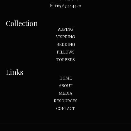
F:
+65 6732 4420
Collection
AUPING
VISPRING
BEDDING
PILLOWS
TOPPERS
Links
HOME
ABOUT
MEDIA
RESOURCES
CONTACT