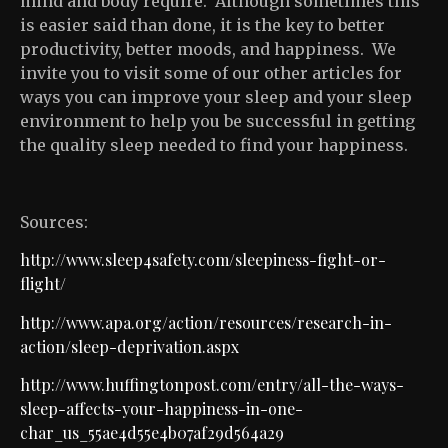
mind and body require. Although sometimes this
is easier said than done, it is the key to better
productivity, better moods, and happiness. We
invite you to visit some of our other articles for
ways you can improve your sleep and your sleep
environment to help you be successful in getting
the quality sleep needed to find your happiness.
Sources:
http://www.sleep4safety.com/sleepiness-fight-or-
flight/
http://www.apa.org/action/resources/research-in-
action/sleep-deprivation.aspx
http://www.huffingtonpost.com/entry/all-the-ways-
sleep-affects-your-happiness-in-one-
char_us_55ae4d55e4b07af29d564a29