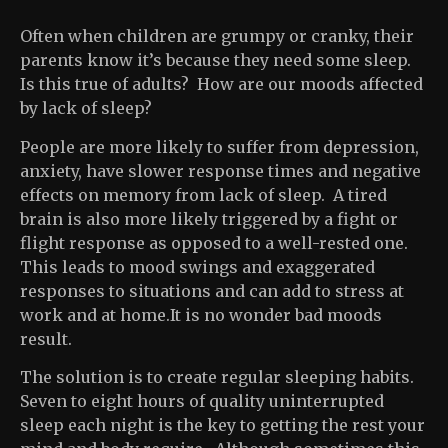
Often when children are grumpy or cranky, their
parents know it’s because they need some sleep.
Is this true of adults? How are our moods affected
by lack of sleep?
People are more likely to suffer from depression,
anxiety, have slower response times and negative
effects on memory from lack of sleep. A tired
brain is also more likely triggered by a fight or
flight response as opposed to a well-rested one.
This leads to mood swings and exaggerated
responses to situations and can add to stress at
work and at home.It is no wonder bad moods
result.
The solution is to create regular sleeping habits.
Seven to eight hours of quality uninterrupted
sleep each night is the key to getting the rest your