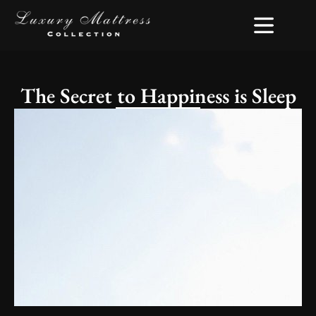
The Secret to Happiness is Sleep